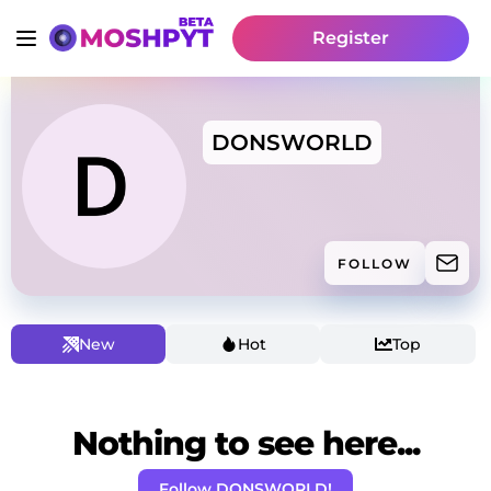
Register
DONSWORLD
FOLLOW
New
Hot
Top
Nothing to see here...
Follow DONSWORLD!