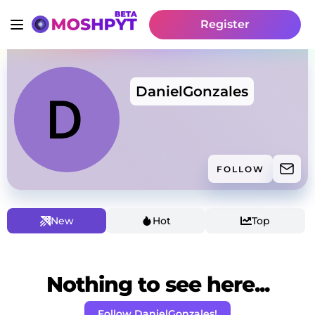
Register
DanielGonzales
FOLLOW
New
Hot
Top
Nothing to see here...
Follow DanielGonzales!