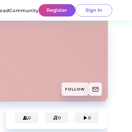
Register
Sign In
load
Community
FOLLOW
0
0
0