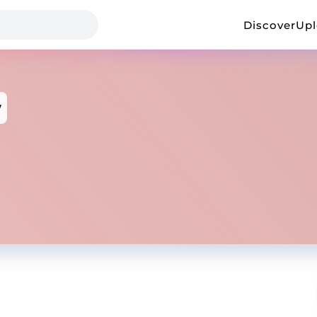
Discover
Up
w