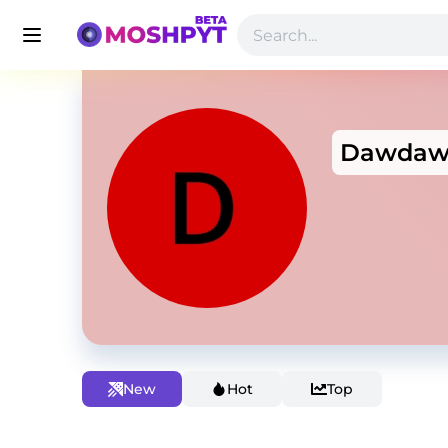
Dawda
New
Hot
Top