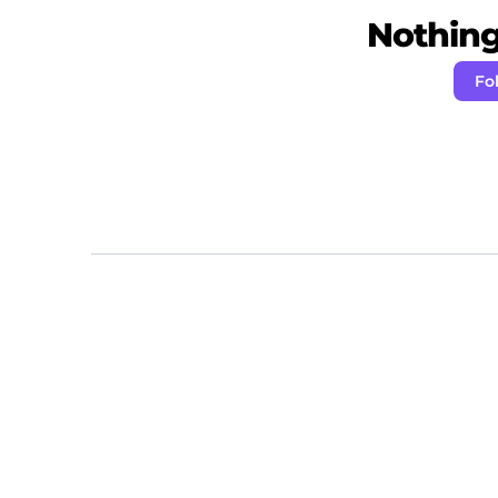
Nothing 
Fo