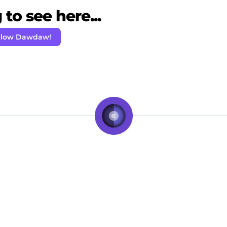
to see here...
llow Dawdaw!