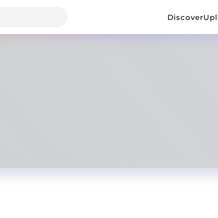
Discover
Up