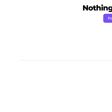
Nothing 
Fo