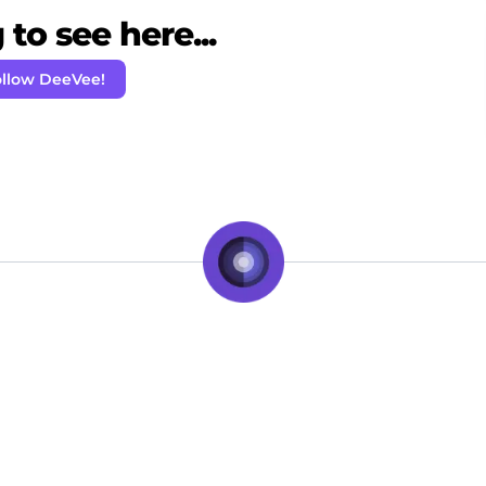
to see here...
llow DeeVee!