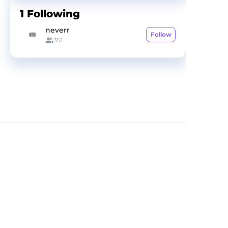
1
Following
neverr
Follow
351