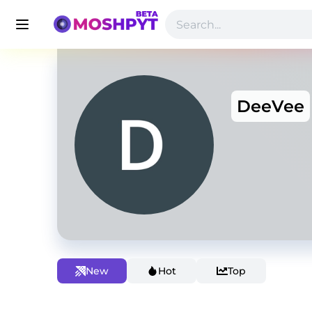
DeeVee
New
Hot
Top