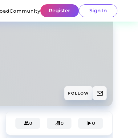
Register
Sign In
load
Community
FOLLOW
0
0
0