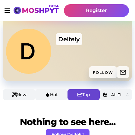
Register
Delfely
FOLLOW
New
Hot
Top
Nothing to see here...
Follow Delfely!