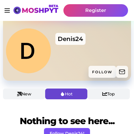
Register
Denis24
FOLLOW
New
Hot
Top
Nothing to see here...
Follow Denis24!