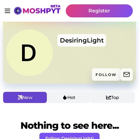
Register
DesiringLight
FOLLOW
New
Hot
Top
Nothing to see here...
Follow DesiringLight!