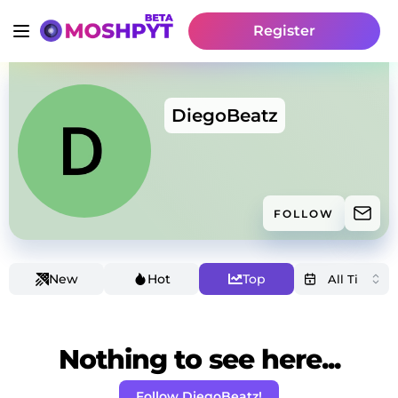
Register
DiegoBeatz
FOLLOW
New
Hot
Top
Nothing to see here...
Follow DiegoBeatz!