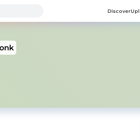
Discover
Up
Monk