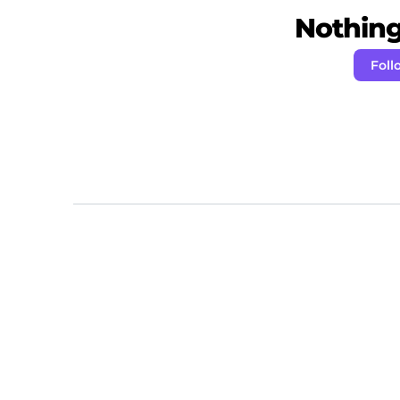
Nothing 
Foll