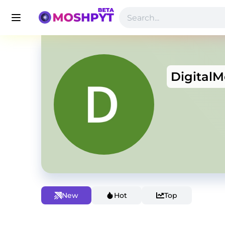
Digital
New
Hot
Top