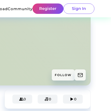
Register
Sign In
load
Community
FOLLOW
0
0
0