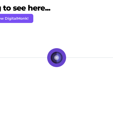
to see here...
ow DigitalMonk!