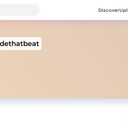
Discover
Up
dethatbeat