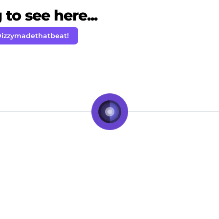
to see here...
Dizzymadethatbeat!