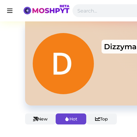
Dizzyma
New
Hot
Top