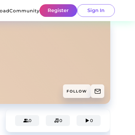
Register
Sign In
load
Community
FOLLOW
0
0
0