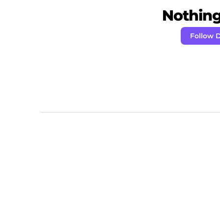
Nothing 
Follow 