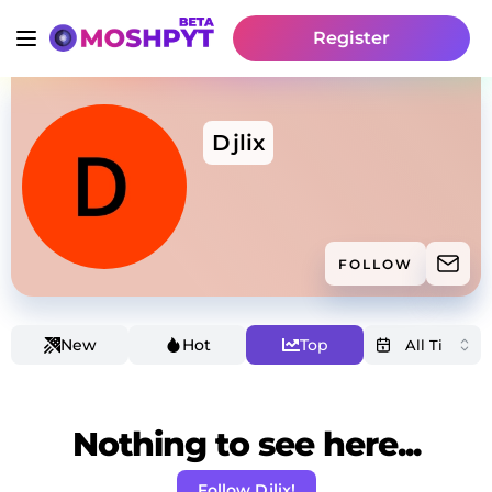
Register
Djlix
FOLLOW
New
Hot
Top
Nothing to see here...
Follow Djlix!