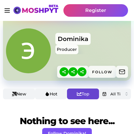
Register
Dominika
Producer
FOLLOW
New
Hot
Top
Nothing to see here...
Follow Dominika!