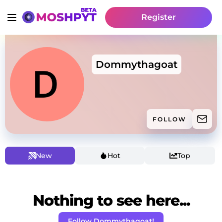
Register
Dommythagoat
FOLLOW
New
Hot
Top
Nothing to see here...
Follow Dommythagoat!