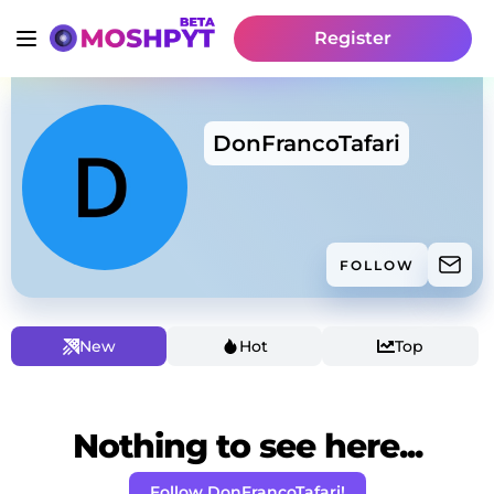
Register
DonFrancoTafari
FOLLOW
New
Hot
Top
Nothing to see here...
Follow DonFrancoTafari!