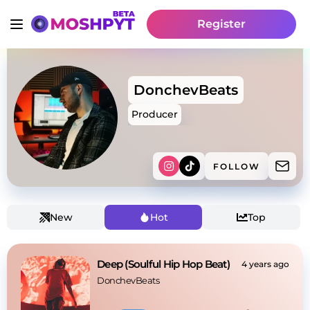
Register
DonchevBeats
Producer
FOLLOW
New
Hot
Top
Deep (Soulful Hip Hop Beat)
4 years ago
DonchevBeats