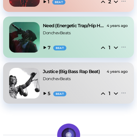
2
1
BEAT
Need (Energetic Trap/Hip Hop beat)
4 years ago
DonchevBeats
1
7
BEAT
Justice (Big Bass Rap Beat)
4 years ago
DonchevBeats
1
5
BEAT