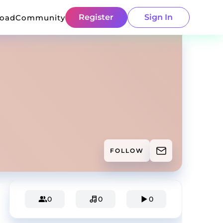
Register
Sign In
load
Community
FOLLOW
0
0
0