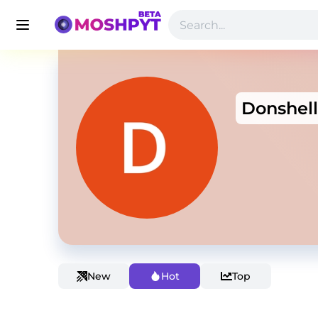
Donshell
New
Hot
Top