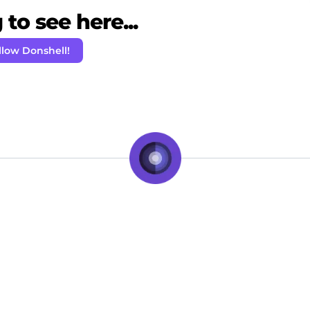
to see here...
llow Donshell!