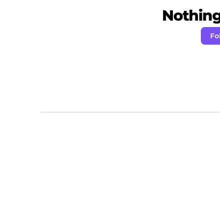
Nothing 
Fo