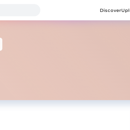
Discover
Up