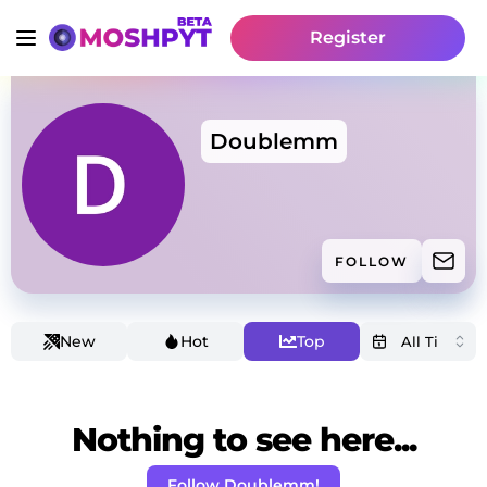
Register
Doublemm
FOLLOW
New
Hot
Top
Nothing to see here...
Follow Doublemm!