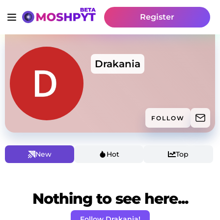
Register
Drakania
FOLLOW
New
Hot
Top
Nothing to see here...
Follow Drakania!