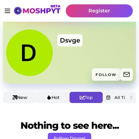
Register
Dsvge
FOLLOW
New
Hot
Top
Nothing to see here...
Follow Dsvge!