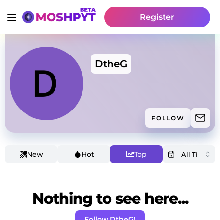
Register
DtheG
FOLLOW
New
Hot
Top
Nothing to see here...
Follow DtheG!