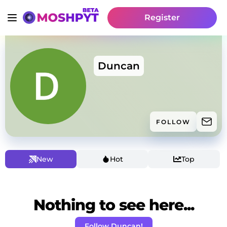
Register
Duncan
FOLLOW
New
Hot
Top
Nothing to see here...
Follow Duncan!