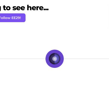
to see here...
Follow EE29!