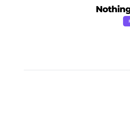
Nothing 