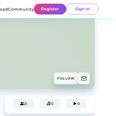
Register
Sign In
load
Community
FOLLOW
0
0
0