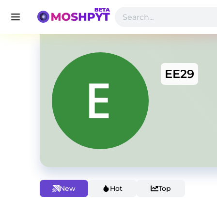
EE29
New
Hot
Top