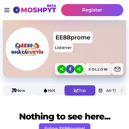
Register
EE88prome
Listener
FOLLOW
New
Hot
Top
Nothing to see here...
Follow EE88prome!