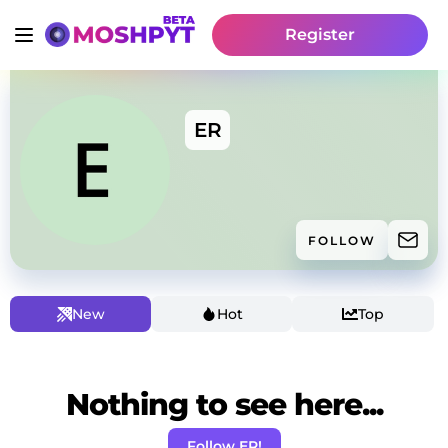
Register
ER
FOLLOW
New
Hot
Top
Nothing to see here...
Follow ER!