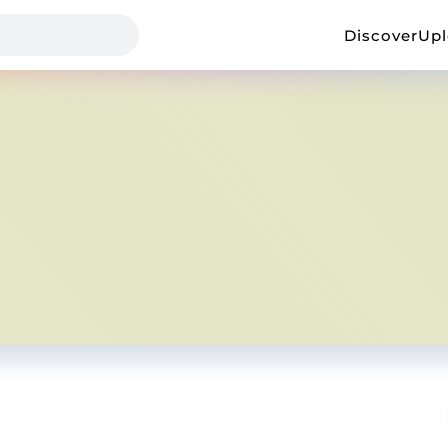
Discover
Up