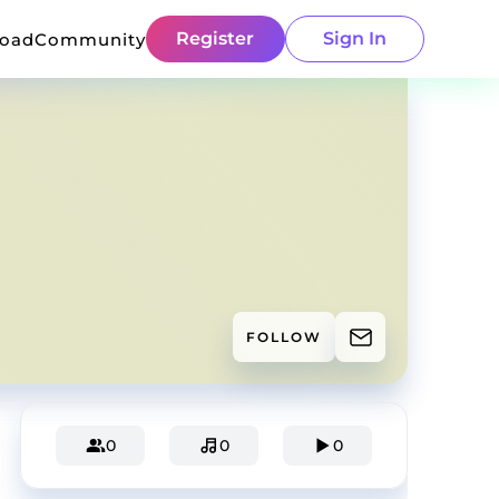
Register
Sign In
load
Community
FOLLOW
0
0
0