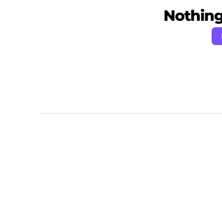
Nothing 