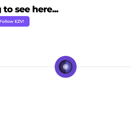
to see here...
Follow EZV!