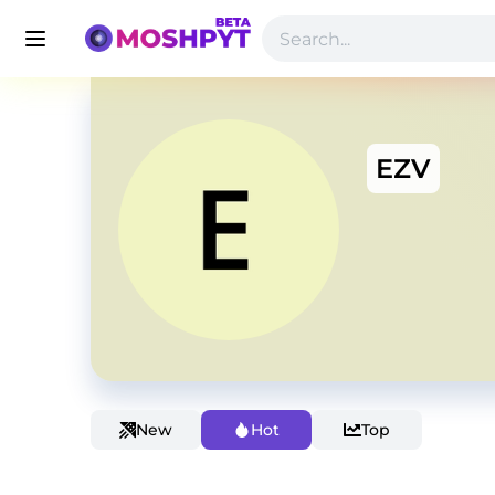
EZV
New
Hot
Top