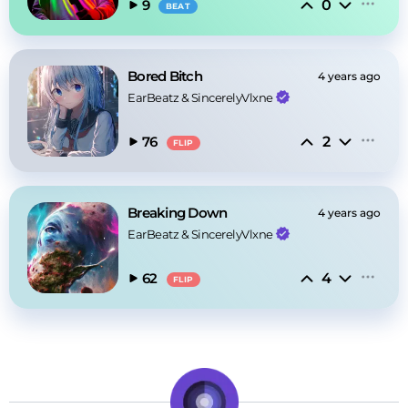
0
9
BEAT
Bored Bitch
4 years ago
EarBeatz
 & 
SincerelyVlxne
2
76
FLIP
Breaking Down
4 years ago
EarBeatz
 & 
SincerelyVlxne
4
62
FLIP