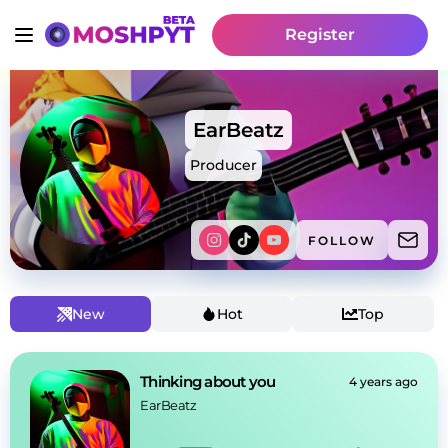
Register
EarBeatz
Producer
FOLLOW
New
Hot
Top
Thinking about you
4 years ago
EarBeatz