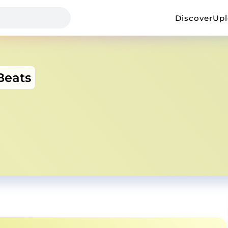
Discover
Up
Beats