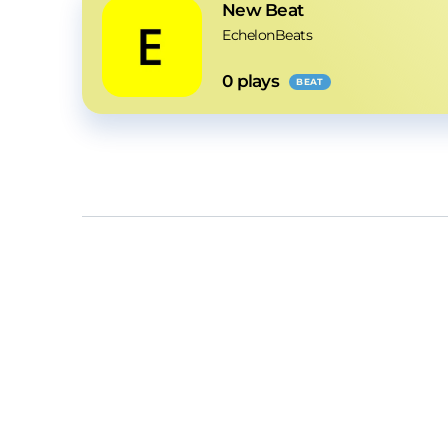
New Beat
EchelonBeats
0
 plays
BEAT