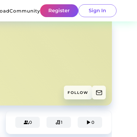
Register
Sign In
load
Community
FOLLOW
0
1
0