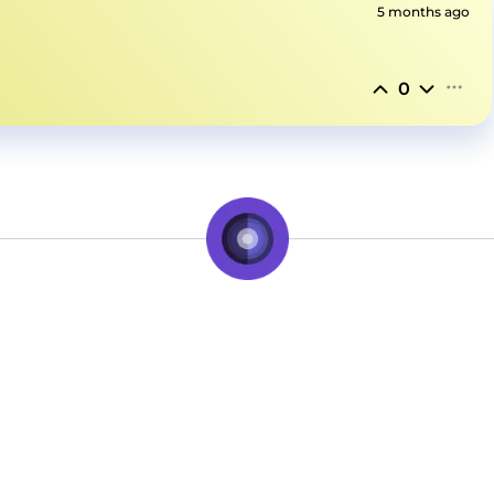
5 months ago
0