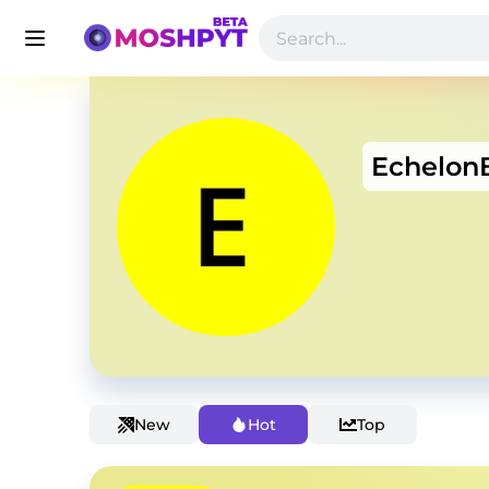
Echelon
New
Hot
Top