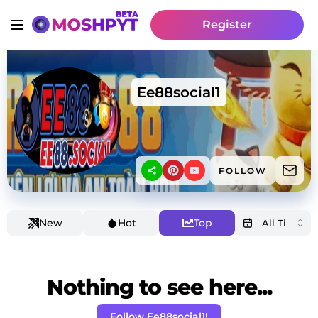
Register
Ee88social1
FOLLOW
New
Hot
Top
Nothing to see here...
Follow Ee88social1!