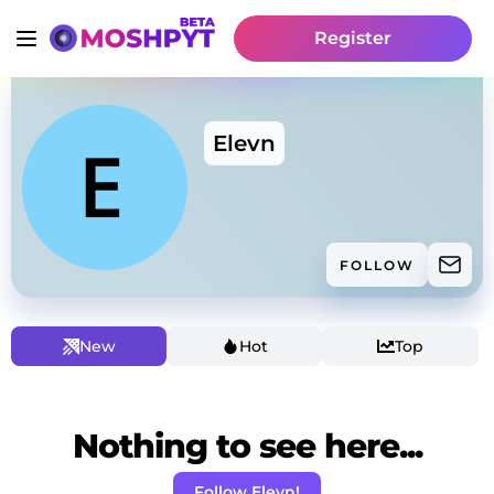
Register
Elevn
FOLLOW
New
Hot
Top
Nothing to see here...
Follow Elevn!