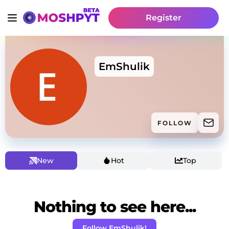
Register
EmShulik
FOLLOW
New
Hot
Top
Nothing to see here...
Follow EmShulik!