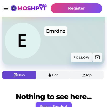
Register
Emrdnz
FOLLOW
New
Hot
Top
Nothing to see here...
Follow Emrdnz!