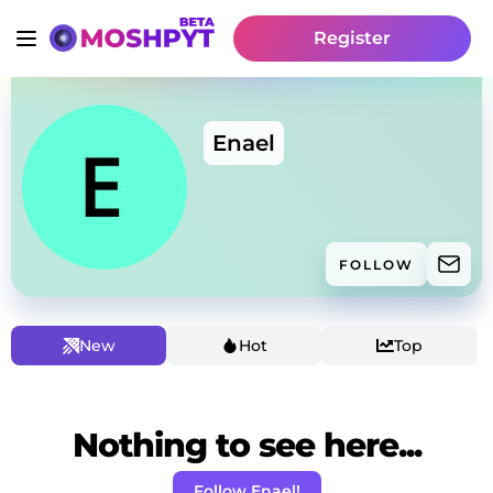
Register
Enael
FOLLOW
New
Hot
Top
Nothing to see here...
Follow Enael!