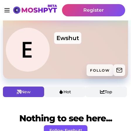
Register
Ewshut
FOLLOW
New
Hot
Top
Nothing to see here...
Follow Ewshut!