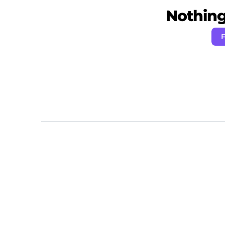
Nothing 
F