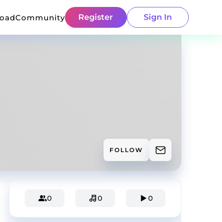
Register
Sign In
load
Community
FOLLOW
0
0
0