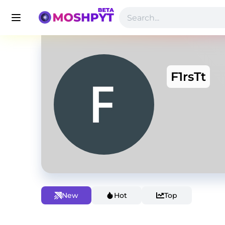
F1rsTt
New
Hot
Top