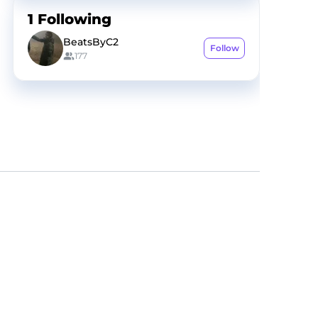
1
Following
BeatsByC2
Follow
177