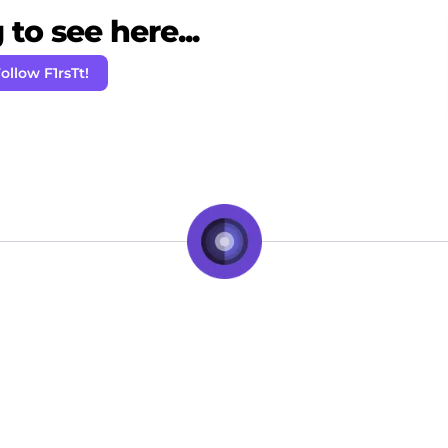
to see here...
ollow F1rsTt!