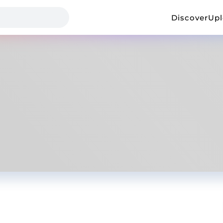
Discover
Up