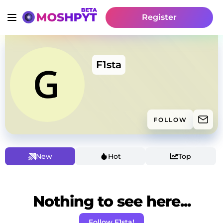
Register
F1sta
FOLLOW
New
Hot
Top
Nothing to see here...
Follow F1sta!