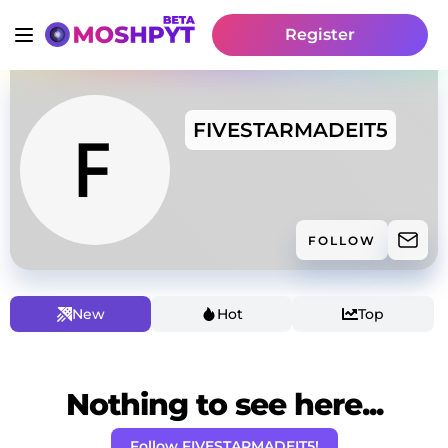
Register
FIVESTARMADEIT5
FOLLOW
New
Hot
Top
Nothing to see here...
Follow FIVESTARMADEIT5!