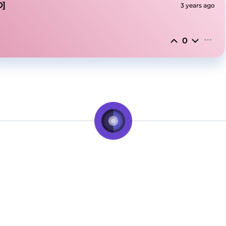
D]
3 years ago
0