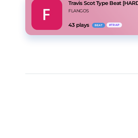
Travis Scot Type Beat [HAR
FLANGOS
43
 plays
#
TRAP
BEAT