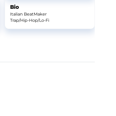
Bio
Italian BeatMaker
Trap/Hip-Hop/Lo-Fi