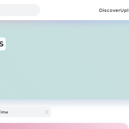
Discover
Up
S