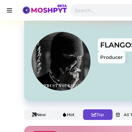
FLANGO
Producer
New
Hot
Top