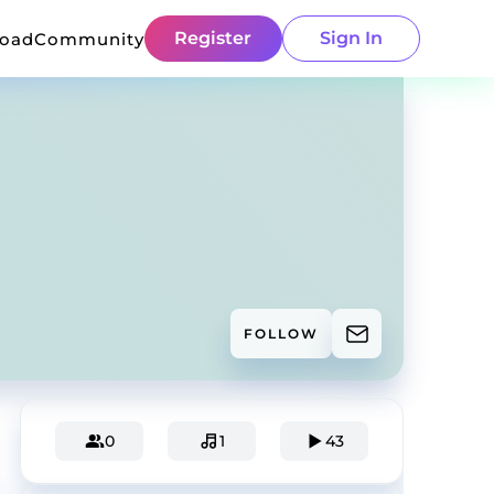
Register
Sign In
load
Community
FOLLOW
0
1
43