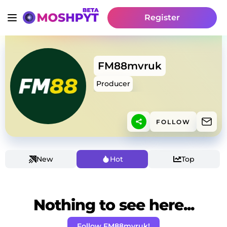
Register
FM88mvruk
Producer
FOLLOW
New
Hot
Top
Nothing to see here...
Follow FM88mvruk!