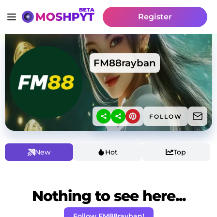
Register
FM88rayban
FOLLOW
New
Hot
Top
Nothing to see here...
Follow FM88rayban!