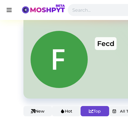
Fecd
New
Hot
Top