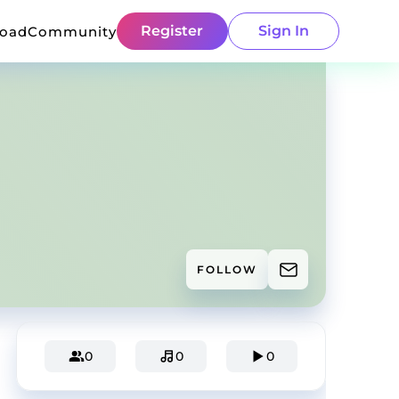
Register
Sign In
load
Community
FOLLOW
0
0
0