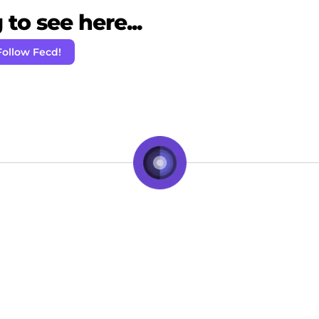
to see here...
Follow Fecd!