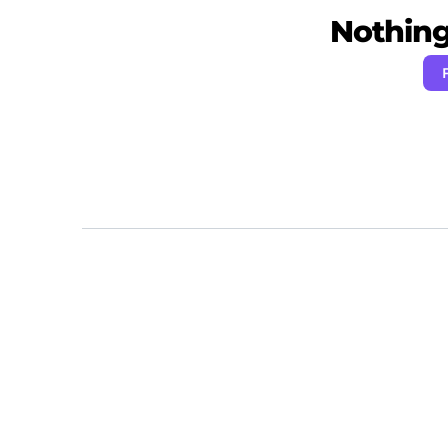
Nothing 