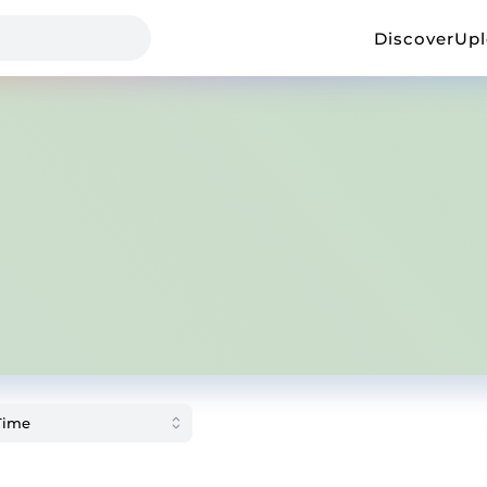
Discover
Up