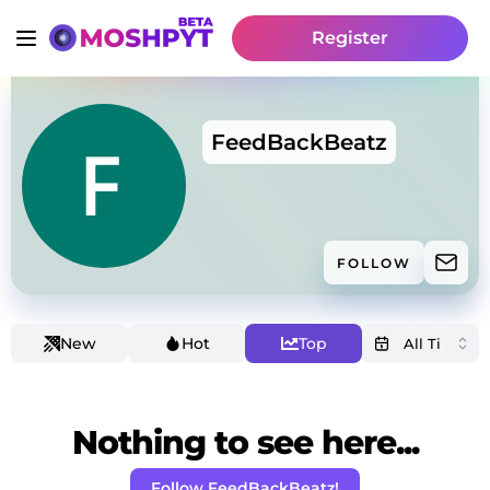
Register
FeedBackBeatz
FOLLOW
New
Hot
Top
Nothing to see here...
Follow FeedBackBeatz!