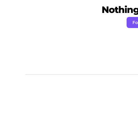
Nothing 
Fo