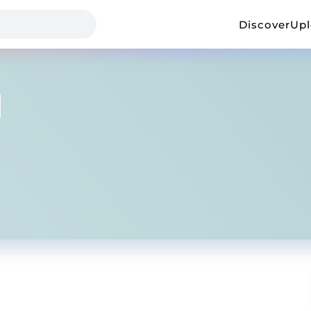
Discover
Up