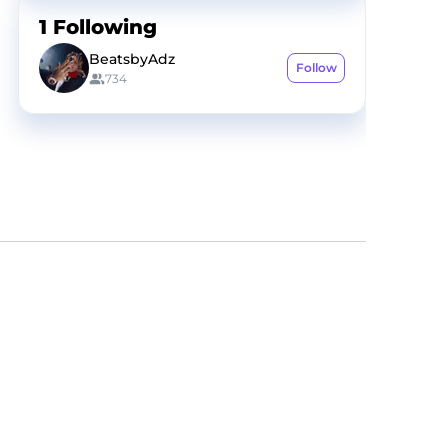
1
Following
BeatsbyAdz
Follow
734