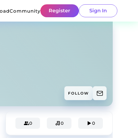
Register
Sign In
load
Community
FOLLOW
0
0
0