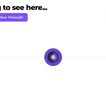
to see here...
llow Felixwjk!