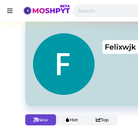
Felixwjk
New
Hot
Top