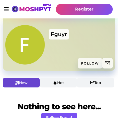
Register
Fguyr
FOLLOW
New
Hot
Top
Nothing to see here...
Follow Fguyr!