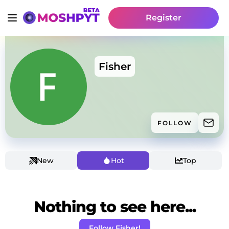
Register
Fisher
FOLLOW
New
Hot
Top
Nothing to see here...
Follow Fisher!