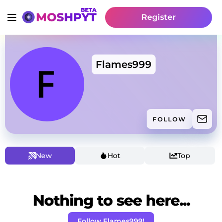
Register
Flames999
FOLLOW
New
Hot
Top
Nothing to see here...
Follow Flames999!