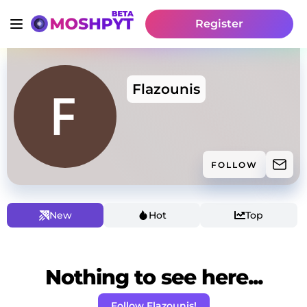
Register
Flazounis
FOLLOW
New
Hot
Top
Nothing to see here...
Follow Flazounis!