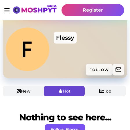
Register
Flessy
FOLLOW
New
Hot
Top
Nothing to see here...
Follow Flessy!