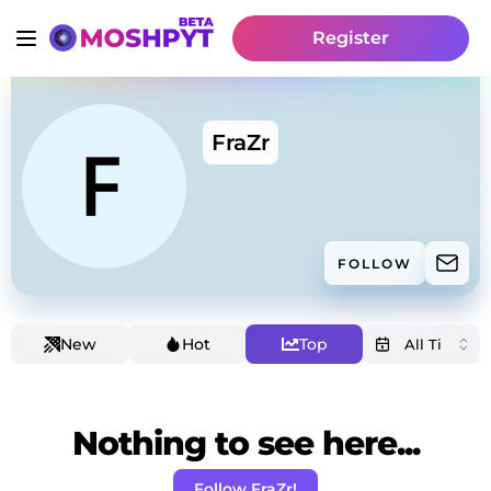
Register
FraZr
FOLLOW
New
Hot
Top
Nothing to see here...
Follow FraZr!