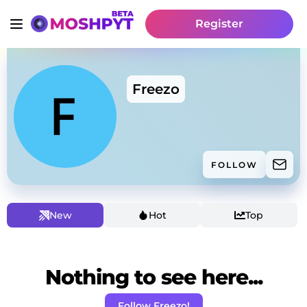
Register
Freezo
FOLLOW
New
Hot
Top
Nothing to see here...
Follow Freezo!