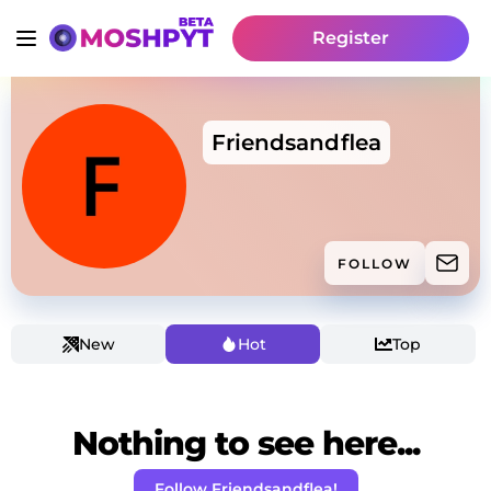
Register
Friendsandflea
FOLLOW
New
Hot
Top
Nothing to see here...
Follow Friendsandflea!